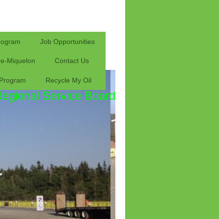
rogram
Job Opportunities
rre-Miquelon
Contact Us
 Program
Recycle My Oil
Regional Service Board