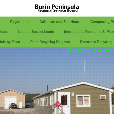
Regulations
Collection and Site Hours
Composting P
ates
Need to Secure Loads
International Residents St Pie
dule by Town
Paint Recycling Program
Electronic Recycling
Burin Peninsula 