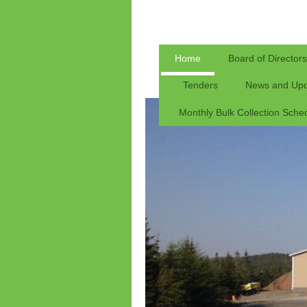
Home
Board of Directors
Tenders
News and Upd
Monthly Bulk Collection Sche