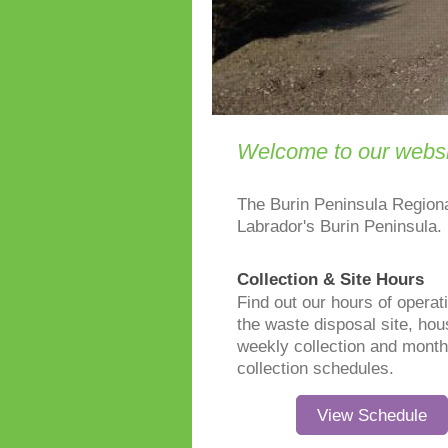
Welcome to our websi
The Burin Peninsula Region
Labrador's Burin Peninsula.
Collection & Site Hours
Find out our hours of operati
the waste disposal site, ho
weekly collection and month
collection schedules.
View Schedule