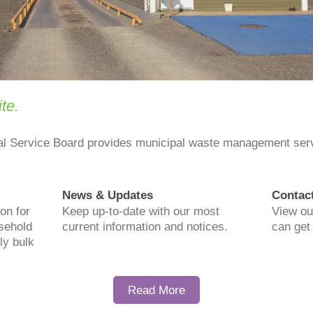
te.
al Service Board provides municipal waste management se
News & Updates
Contac
on for
Keep up-to-date with our most
View ou
usehold
current information and notices.
can get 
ly bulk
Read More