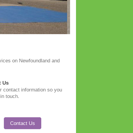
rvices on Newfoundland and
t Us
r contact information so you
in touch.
Contact Us